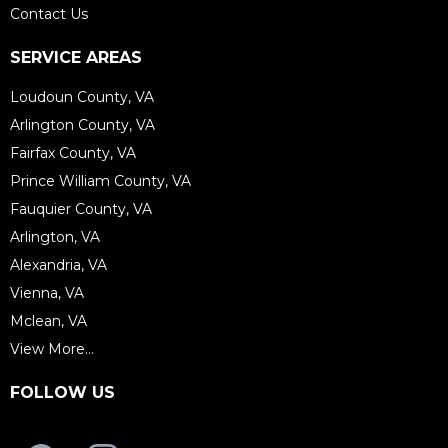
Contact Us
SERVICE AREAS
Loudoun County, VA
Arlington County, VA
Fairfax County, VA
Prince William County, VA
Fauquier County, VA
Arlington, VA
Alexandria, VA
Vienna, VA
Mclean, VA
View More...
FOLLOW US