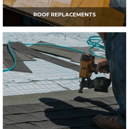
ROOF REPLACEMENTS