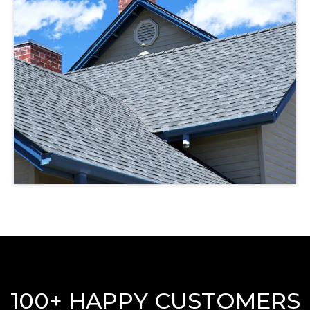
100+ HAPPY CUSTOMERS