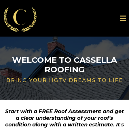
WELCOME TO CASSELLA
ROOFING
BRING YOUR HGTV DREAMS TO LIFE
Start with a FREE Roof Assessment and get
a clear understanding of your roof's
condition along with a written estimate. It's