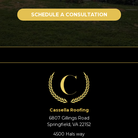
SCHEDULE A CONSULTATION
Cassella Roofing
6807 Gillings Road
Springfield, VA 22152
4500 Hals way