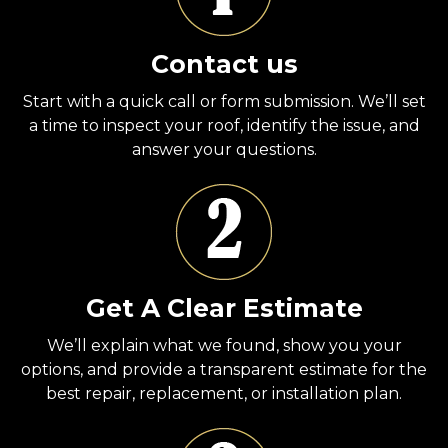
Contact us
Start with a quick call or form submission. We’ll set
a time to inspect your roof, identify the issue, and
answer your questions.
Get A Clear Estimate
We’ll explain what we found, show you your
options, and provide a transparent estimate for the
best repair, replacement, or installation plan.