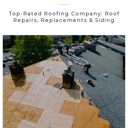
Top-Rated Roofing Company: Roof
Repairs, Replacements & Siding