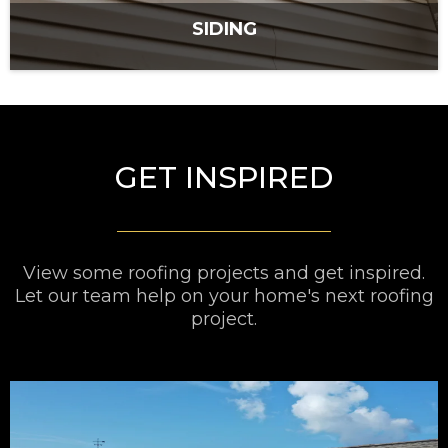
SIDING
GET INSPIRED
View some roofing projects and get inspired.
Let our team help on your home's next roofing
project.