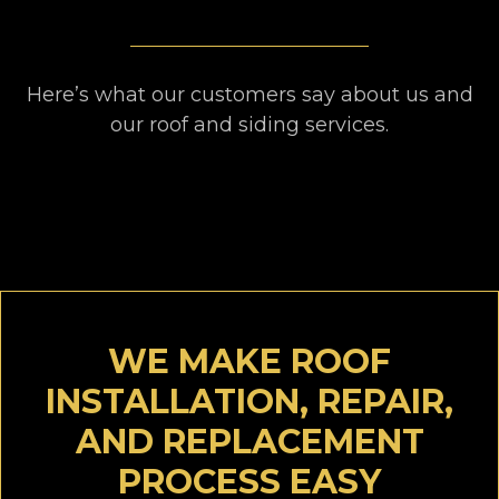
Here’s what our customers say about us and
our roof and siding services.
WE MAKE ROOF
INSTALLATION, REPAIR,
AND REPLACEMENT
PROCESS EASY