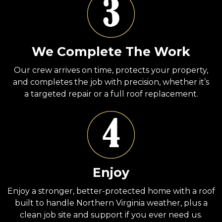
We Complete The Work
Our crew arrives on time, protects your property,
and completes the job with precision, whether it’s
a targeted repair or a full roof replacement.
Enjoy
Enjoy a stronger, better-protected home with a roof
built to handle Northern Virginia weather, plus a
clean job site and support if you ever need us.