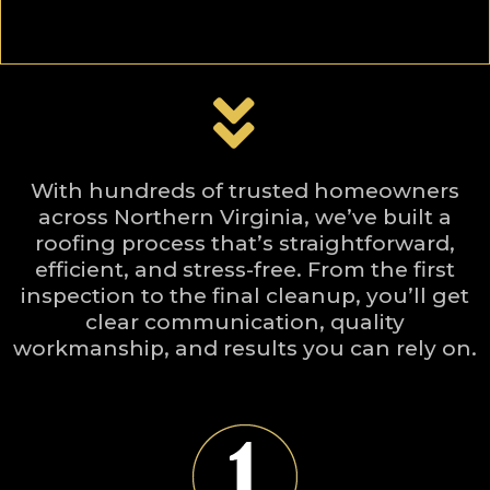
With hundreds of trusted homeowners
across Northern Virginia, we’ve built a
roofing process that’s straightforward,
efficient, and stress-free. From the first
inspection to the final cleanup, you’ll get
clear communication, quality
workmanship, and results you can rely on.