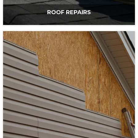
ROOF REPAIRS