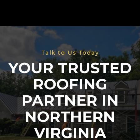
Talk to Us Today
YOUR TRUSTED
ROOFING
PARTNER IN
NORTHERN
VIRGINIA