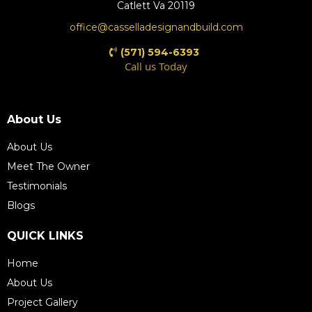
Catlett Va 20119
office@casselladesignandbuild.com
(571) 594-6393
Call us Today
(571) 609-4198
About Us
About Us
Meet The Owner
Testimonials
Blogs
QUICK LINKS
Home
About Us
Project Gallery