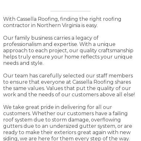
With Cassella Roofing, finding the right roofing
contractor in Northern Virginia is easy.
Our family business carries a legacy of
professionalism and expertise. With a unique
approach to each project, our quality craftsmanship
helps truly ensure your home reflects your unique
needs and style.
Our team has carefully selected our staff members
to ensure that everyone at Cassella Roofing shares
the same values. Values that put the quality of our
work and the needs of our customers above all else!
We take great pride in delivering for all our
customers. Whether our customers have a failing
roof system due to storm damage, overflowing
gutters due to an undersized gutter system, or are
ready to make their exteriors great again with new
siding, we are here for them every step of the way.