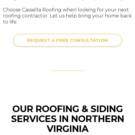
Choose Cassella Roofing when looking for your next
roofing contractor. Let us help bring your home back
to life.
REQUEST A FREE CONSULTATION
OUR ROOFING & SIDING
SERVICES IN NORTHERN
VIRGINIA