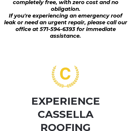
completely free, with zero cost and no
obligation.
If you're experiencing an emergency roof
leak or need an urgent repair, please call our
office at 571-594-6393 for immediate
assistance.
EXPERIENCE
CASSELLA
ROOFING