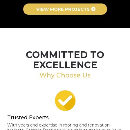
VIEW MORE PROJECTS
COMMITTED TO
EXCELLENCE
Why Choose Us
Trusted Experts
With years and expertise in roofing and renovation