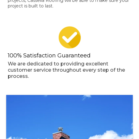
projects, Cassella Roofing will be able to make sure your
project is built to last.
100% Satisfaction Guaranteed
We are dedicated to providing excellent
customer service throughout every step of the
process.